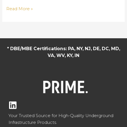
Sustainable
Read More »
Drainage
Systems:
The
Next
Generation
* DBE/MBE Certifications: PA, NY, NJ, DE, DC, MD,
of
VA, WV, KY, IN
Urban
Water
Management
Your Trusted Source for High-Quality Underground
Infrastructure Products.