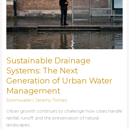
Sustainable Drainage
Systems: The Next
Generation of Urban Water
Management
Stormwater
/
Jeremy Tomes
Urban growth continues to challenge how cities handle
rainfall, runoff, and the preservation of natural
landscapes.