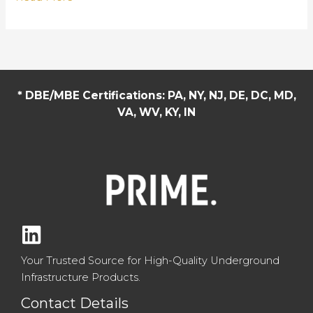
Sets
Eagle
Concrete
Apart:
Custom
* DBE/MBE Certifications: PA, NY, NJ, DE, DC, MD,
Solutions
VA, WV, KY, IN
for
Every
Infrastructure
Project
Your Trusted Source for High-Quality Underground
Infrastructure Products.
Contact Details