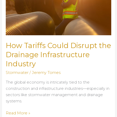
Systems
How Tariffs Could Disrupt the
Drainage Infrastructure
Industry
Stormwater
/
Jeremy Tomes
The global economy is intricately tied to the
construction and infrastructure industries—especially in
sectors like stormwater management and drainage
systems.
How
Read More »