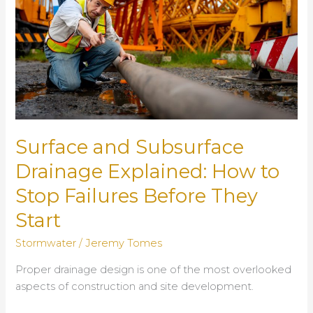
Surface and Subsurface
Drainage Explained: How to
Stop Failures Before They
Start
Stormwater
/
Jeremy Tomes
Proper drainage design is one of the most overlooked
aspects of construction and site development.