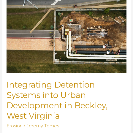
Blocks
of
Reliable
Drainage
Systems
Integrating Detention
Systems into Urban
Development in Beckley,
West Virginia
Erosion
/
Jeremy Tomes