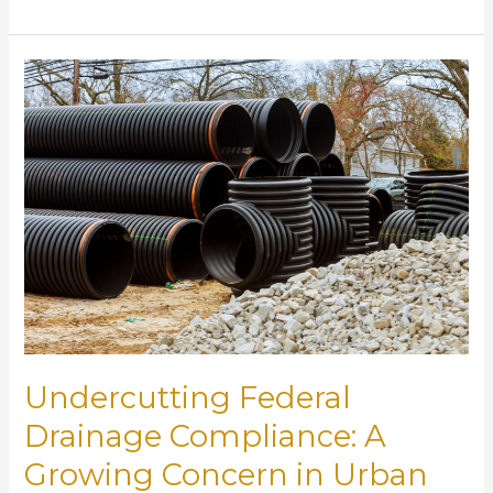
Tariffs
Could
Disrupt
the
Drainage
Infrastructure
Industry
Undercutting Federal
Drainage Compliance: A
Growing Concern in Urban