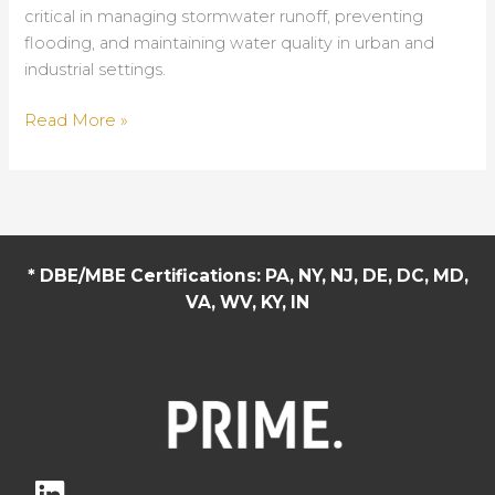
critical in managing stormwater runoff, preventing
flooding, and maintaining water quality in urban and
industrial settings.
Optimizing
Read More »
Drainage
Systems:
A
Material
Breakdown
* DBE/MBE Certifications: PA, NY, NJ, DE, DC, MD,
for
VA, WV, KY, IN
Modern
Infrastructure