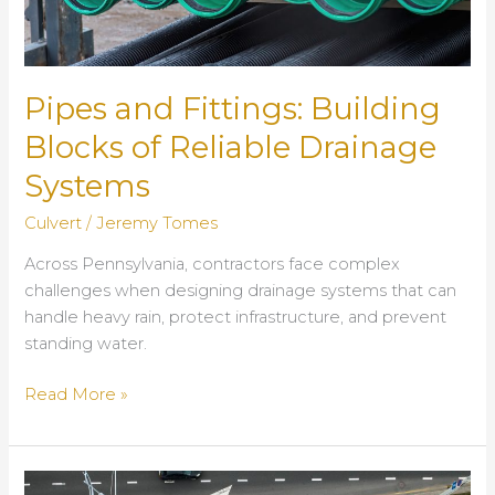
Pipes and Fittings: Building
Blocks of Reliable Drainage
Systems
Culvert
/
Jeremy Tomes
Across Pennsylvania, contractors face complex
challenges when designing drainage systems that can
handle heavy rain, protect infrastructure, and prevent
standing water.
Pipes
Read More »
and
Fittings:
Building