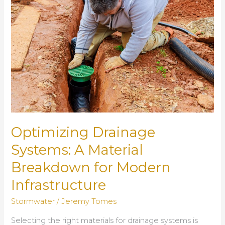
Systems
in
Urban
Areas
Optimizing Drainage
Systems: A Material
Breakdown for Modern
Infrastructure
Stormwater
/
Jeremy Tomes
Selecting the right materials for drainage systems is