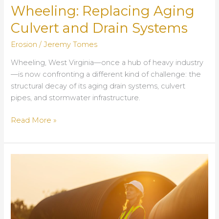
Wheeling: Replacing Aging
Culvert and Drain Systems
Erosion
/
Jeremy Tomes
Wheeling, West Virginia—once a hub of heavy industry
—is now confronting a different kind of challenge: the
structural decay of its aging drain systems, culvert
pipes, and stormwater infrastructure.
Infrastructure
Read More »
Resilience
in
Wheeling:
Replacing
Aging
Culvert
and
Drain