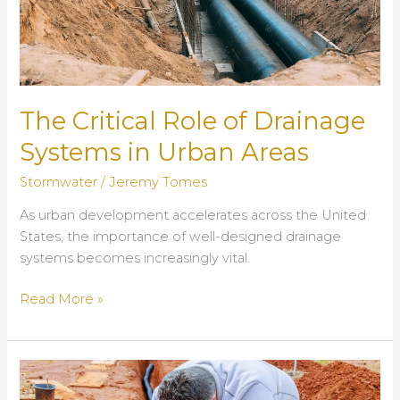
The Critical Role of Drainage
Systems in Urban Areas
Stormwater
/
Jeremy Tomes
As urban development accelerates across the United
States, the importance of well-designed drainage
systems becomes increasingly vital.
The
Read More »
Critical
Role
of
Drainage