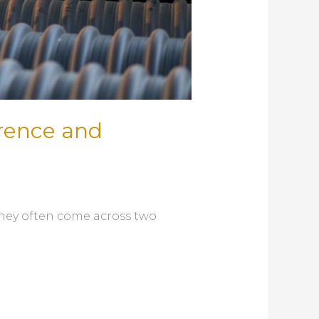
erence and
they often come across two