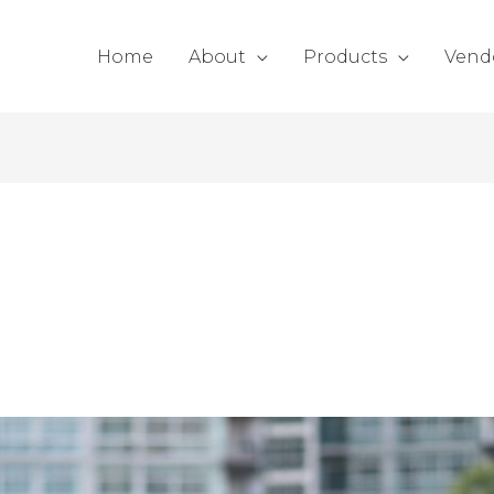
Home
About
Products
Vend