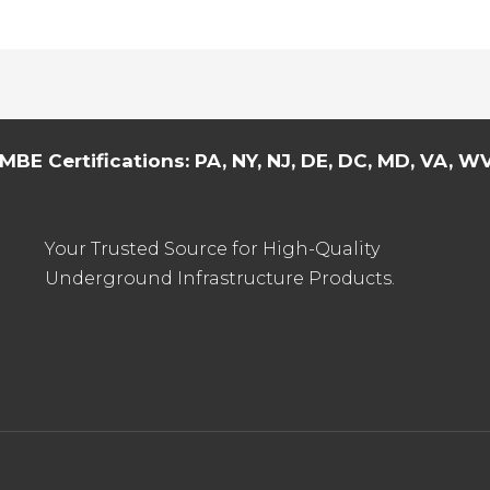
MBE Certifications: PA, NY, NJ, DE, DC, MD, VA, WV,
Your Trusted Source for High-Quality
Underground Infrastructure Products.