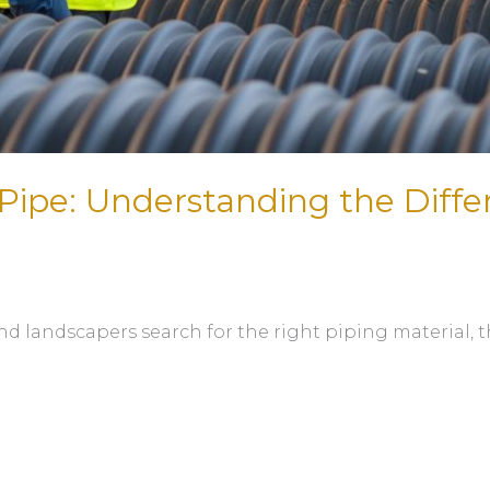
Pipe: Understanding the Diff
nd landscapers search for the right piping material, 