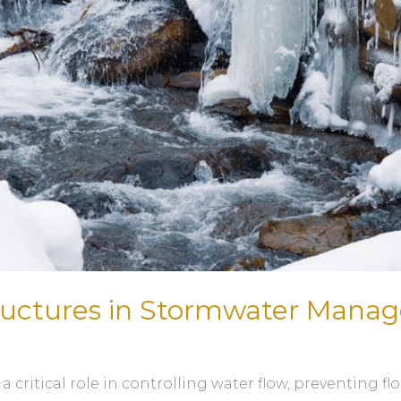
tructures in Stormwater Man
ritical role in controlling water flow, preventing f