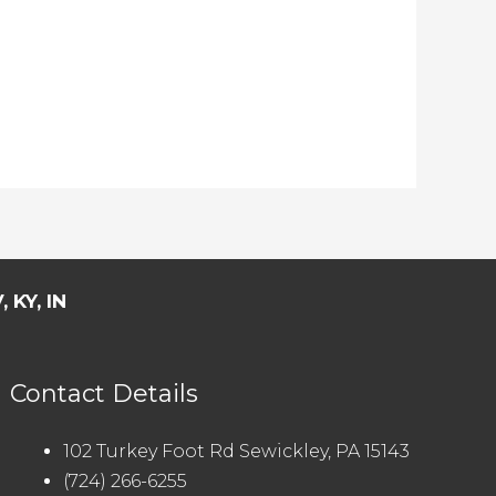
 KY, IN
Contact Details
102 Turkey Foot Rd Sewickley, PA 15143
(724) 266-6255