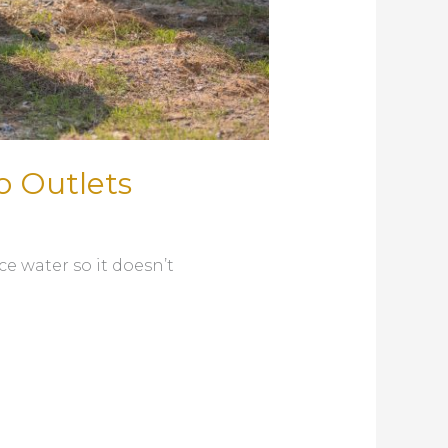
o Outlets
e water so it doesn’t