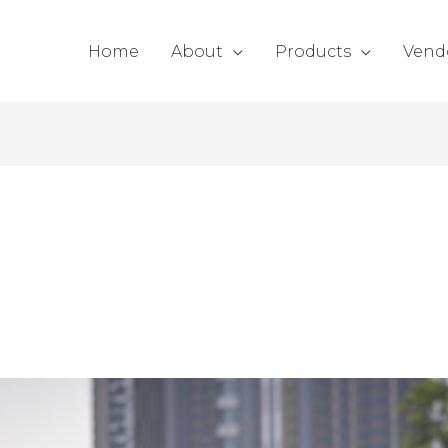
Home
About
Products
Vend