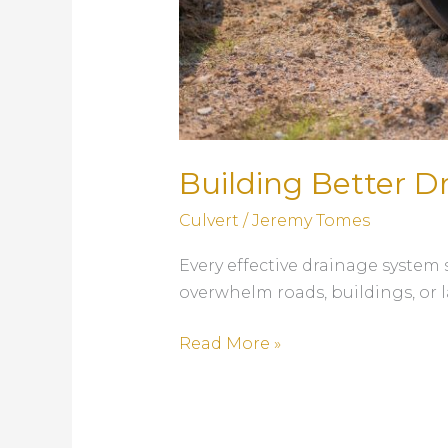
Building Better D
Culvert
/
Jeremy Tomes
Every effective drainage system 
overwhelm roads, buildings, or 
Building
Read More »
Better
Drainage
Systems: