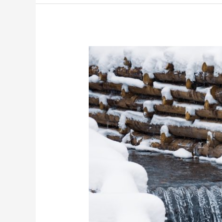
From
Inlets
to
Outlets