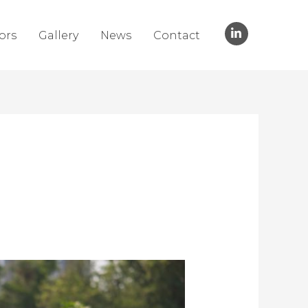
ors
Gallery
News
Contact