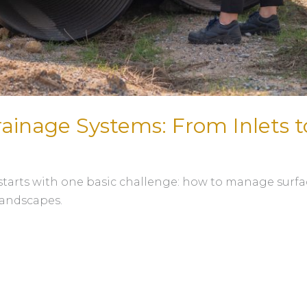
rainage Systems: From Inlets t
starts with one basic challenge: how to manage surfac
landscapes.