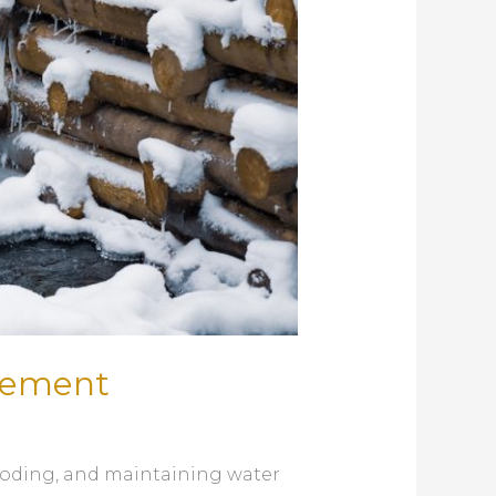
agement
looding, and maintaining water