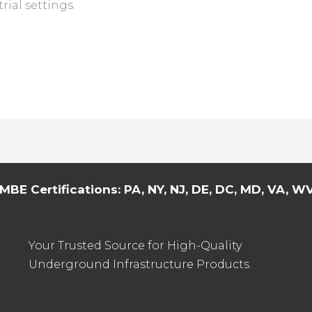
rial settings.
MBE Certifications: PA, NY, NJ, DE, DC, MD, VA, WV,
Your Trusted Source for High-Quality
Underground Infrastructure Products.