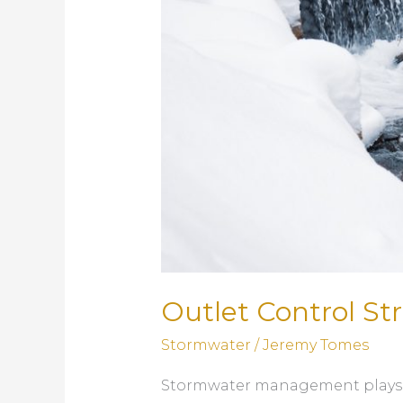
Outlet Control S
Stormwater
/
Jeremy Tomes
Stormwater management plays a c