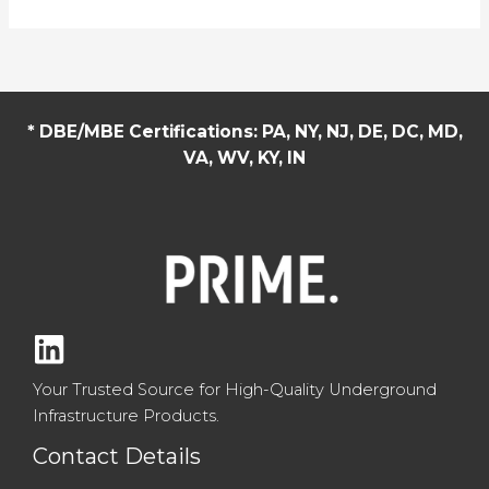
Concrete
Pipe
and
Precast
Concrete
* DBE/MBE Certifications: PA, NY, NJ, DE, DC, MD,
Structures:
VA, WV, KY, IN
Built
for
Strength
and
Longevity
Your Trusted Source for High-Quality Underground
Infrastructure Products.
Contact Details