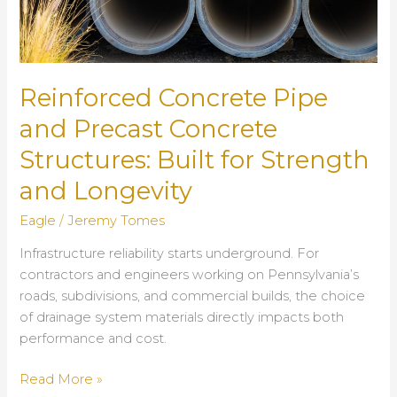
Reinforced Concrete Pipe
and Precast Concrete
Structures: Built for Strength
and Longevity
Eagle
/
Jeremy Tomes
Infrastructure reliability starts underground. For
contractors and engineers working on Pennsylvania’s
roads, subdivisions, and commercial builds, the choice
of drainage system materials directly impacts both
performance and cost.
Reinforced
Read More »