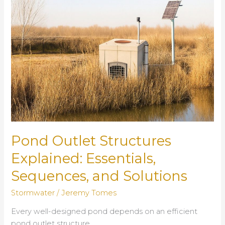
Storm
Peaks
Pond Outlet Structures
Explained: Essentials,
Sequences, and Solutions
Stormwater
/
Jeremy Tomes
Every well-designed pond depends on an efficient
pond outlet structure.