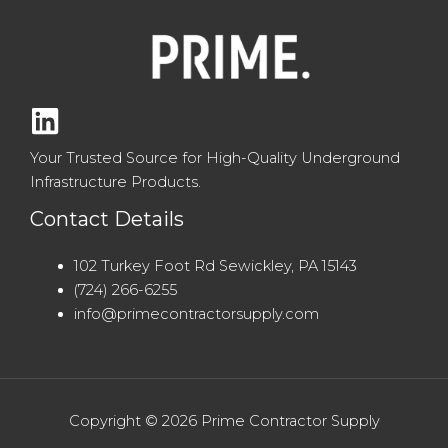
Your Trusted Source for High-Quality Underground
Infrastructure Products.
Contact Details
102 Turkey Foot Rd Sewickley, PA 15143
(724) 266-6255
info@primecontractorsupply.com
Copyright © 2026 Prime Contractor Supply