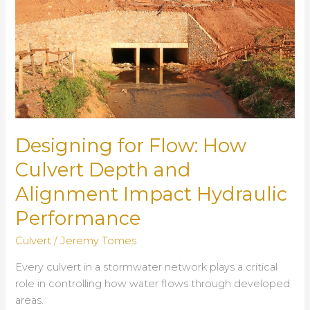
Designing for Flow: How
Culvert Depth and
Alignment Impact Hydraulic
Performance
Culvert
/
Jeremy Tomes
Every culvert in a stormwater network plays a critical
role in controlling how water flows through developed
areas.