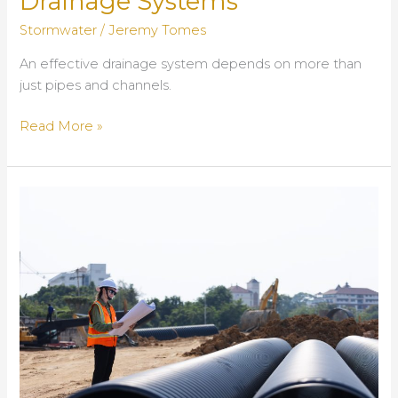
Drainage Systems
Stormwater
/
Jeremy Tomes
An effective drainage system depends on more than
just pipes and channels.
Trench
Read More »
Drain
Grates
and
Trash
Racks:
Essential
Components
of
Reliable
Drainage
Systems