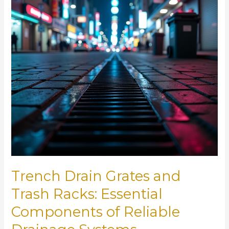
Trench Drain Grates and
Trash Racks: Essential
Components of Reliable