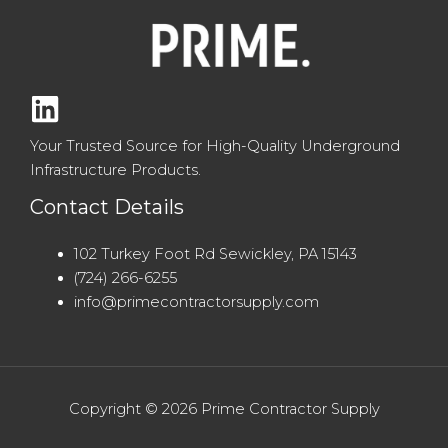
Your Trusted Source for High-Quality Underground
Infrastructure Products.
Contact Details
102 Turkey Foot Rd Sewickley, PA 15143
(724) 266-6255
info@primecontractorsupply.com
Copyright © 2026 Prime Contractor Supply