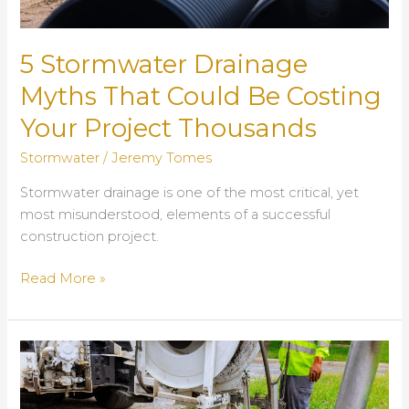
5 Stormwater Drainage
Myths That Could Be Costing
Your Project Thousands
Stormwater
/
Jeremy Tomes
Stormwater drainage is one of the most critical, yet
most misunderstood, elements of a successful
construction project.
5
Read More »
Stormwater
Drainage
Myths
That
Could
Be