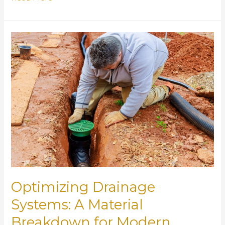
Trash
Racks
and
Inlet
Protection
Devices
Prevent
Expensive
Drainage
Failures
Optimizing Drainage
Systems: A Material
Breakdown for Modern