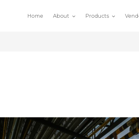
Home
About
Products
Vend