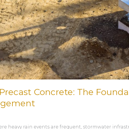
Precast Concrete: The Foundat
agement
ere heavy rain events are frequent, stormwater infras