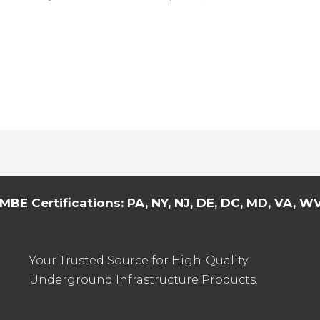
MBE Certifications: PA, NY, NJ, DE, DC, MD, VA, WV,
Your Trusted Source for High-Quality
Underground Infrastructure Products.