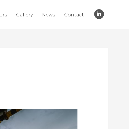
ors
Gallery
News
Contact