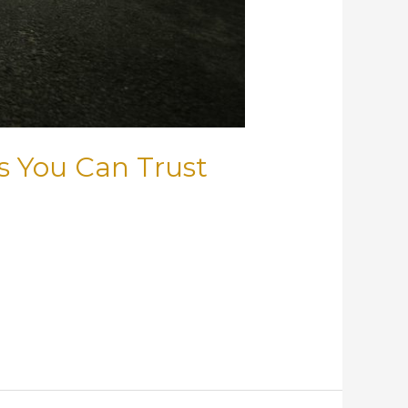
s You Can Trust