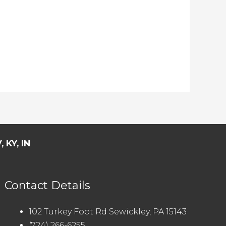
 KY, IN
Contact Details
102 Turkey Foot Rd Sewickley, PA 15143
(724) 266-6255