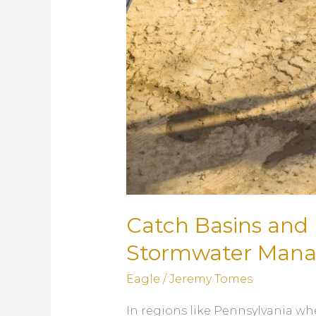
Catch Basins and 
Stormwater Man
Eagle
/
Jeremy Tomes
In regions like Pennsylvania wh