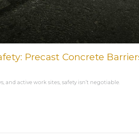
ety: Precast Concrete Barrier
 and active work sites, safety isn’t negotiable.