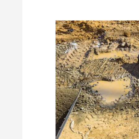
Barriers
You
Can
Trust