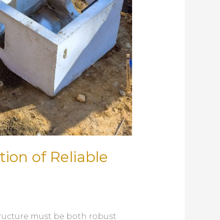
ion of Reliable
tructure must be both robust