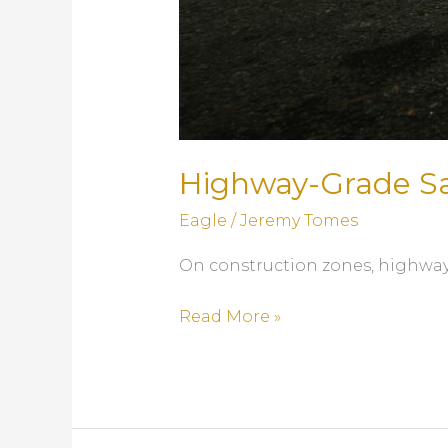
Highway-Grade Saf
Eagle
/
Jeremy Tomes
On construction zones, highways,
Highway-
Read More »
Grade
Safety:
Precast
Concrete