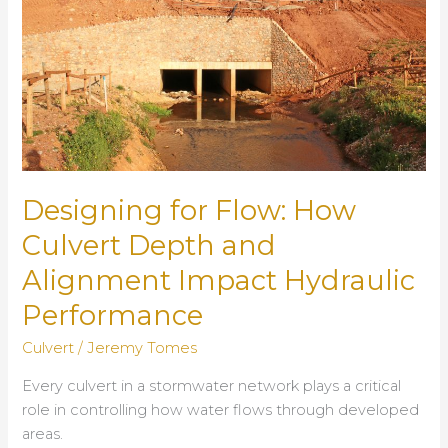
Designing for Flow: How
Culvert Depth and
Alignment Impact Hydraulic
Performance
Culvert
/
Jeremy Tomes
Every culvert in a stormwater network plays a critical
role in controlling how water flows through developed
areas.