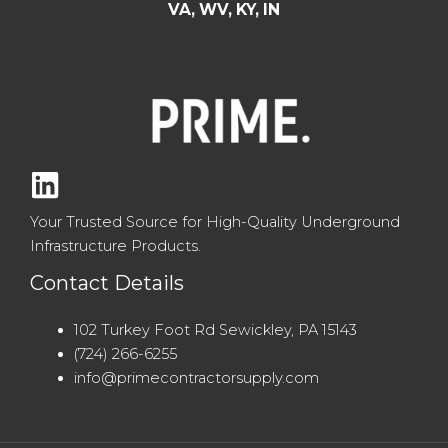
VA, WV, KY, IN
Your Trusted Source for High-Quality Underground
Infrastructure Products.
Contact Details
102 Turkey Foot Rd Sewickley, PA 15143
(724) 266-6255
info@primecontractorsupply.com