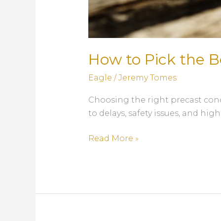
How to Pick the B
Eagle
/
Jeremy Tomes
Choosing the right precast con
to delays, safety issues, and high
How
Read More »
to
Pick
the
Best
Precast
Manhole