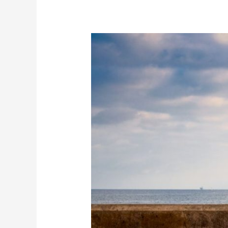
Infrastructure
That
Lasts