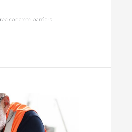
red concrete barriers.