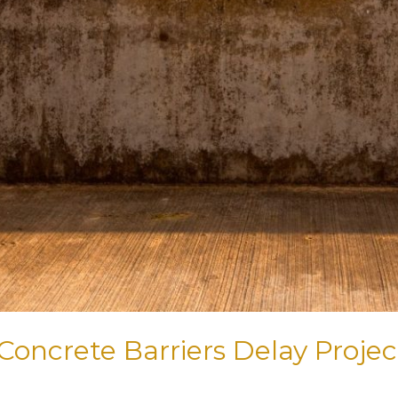
Concrete Barriers Delay Proje