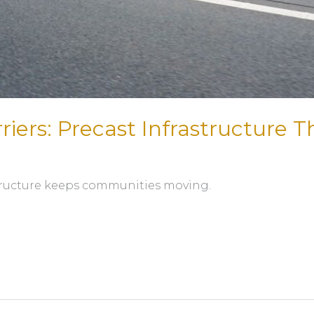
riers: Precast Infrastructure T
astructure keeps communities moving.