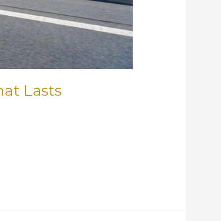
hat Lasts