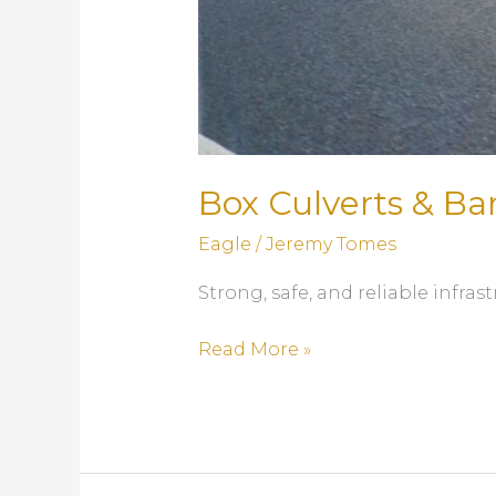
Box Culverts & Bar
Eagle
/
Jeremy Tomes
Strong, safe, and reliable infr
Box
Read More »
Culverts
&
Barriers:
Precast