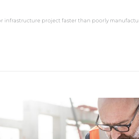
r infrastructure project faster than poorly manufactu