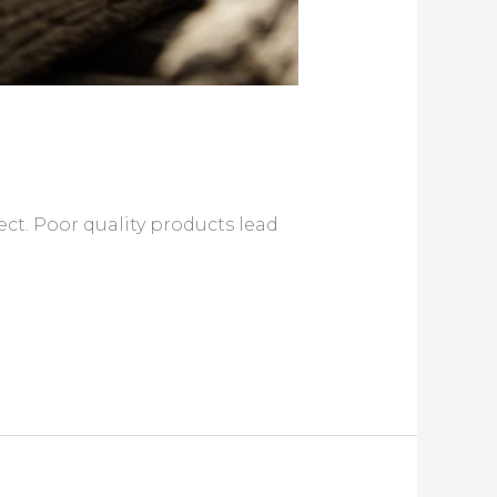
t. Poor quality products lead