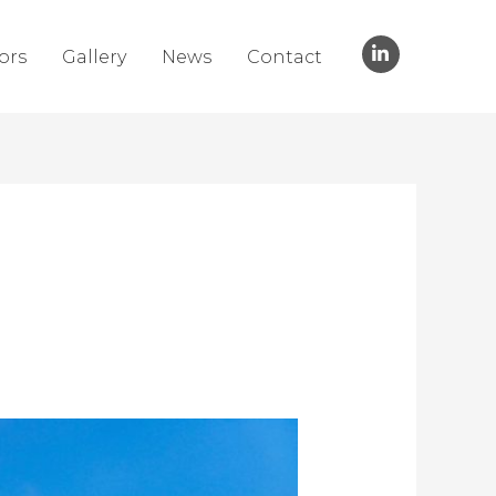
ors
Gallery
News
Contact