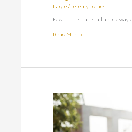
Eagle
/
Jeremy Tomes
Few things can stall a roadway o
How
Read More »
Bad
Precast
Concrete
Barriers
Delay
Projects
—
and
How
Eagle
Fixes
It