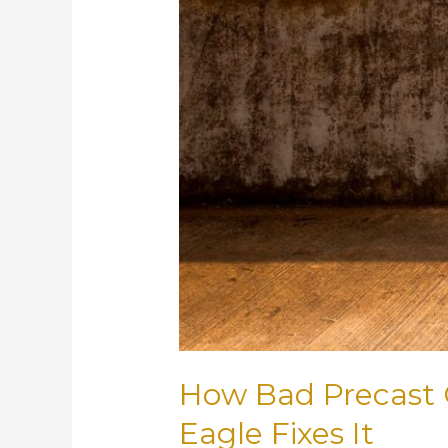
How Bad Precast 
Eagle Fixes It