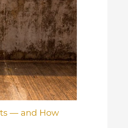
cts — and How