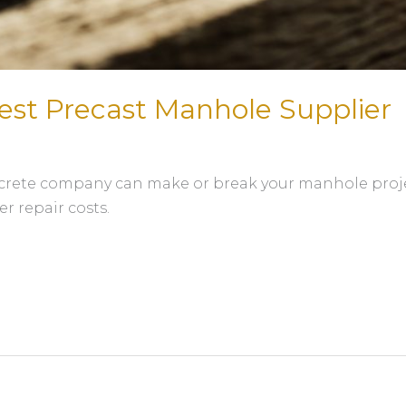
est Precast Manhole Supplier
crete company can make or break your manhole projec
er repair costs.