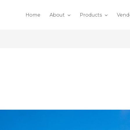
Home
About
Products
Vend