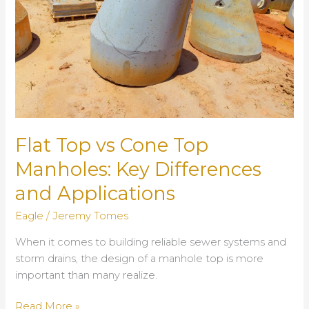
Flat Top vs Cone Top
Manholes: Key Differences
and Applications
Eagle
/
Jeremy Tomes
When it comes to building reliable sewer systems and
storm drains, the design of a manhole top is more
important than many realize.
Flat
Read More »