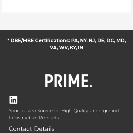
Top
vs
Cone
Top
Manholes:
* DBE/MBE Certifications: PA, NY, NJ, DE, DC, MD,
Key
VA, WV, KY, IN
Differences
and
Applications
Your Trusted Source for High-Quality Underground
Infrastructure Products.
Contact Details