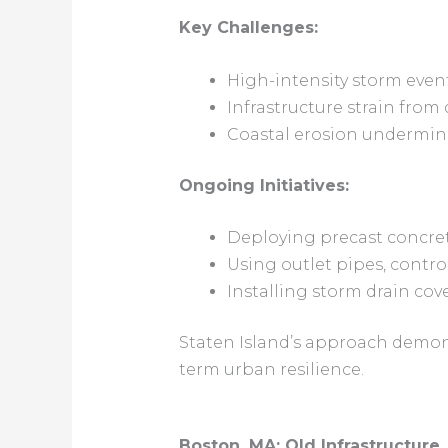
Key Challenges:
High-intensity storm even
Infrastructure strain fro
Coastal erosion undermin
Ongoing Initiatives:
Deploying precast concret
Using outlet pipes, contr
Installing storm drain co
Staten Island’s approach demons
term urban resilience.
Boston, MA: Old Infrastructure