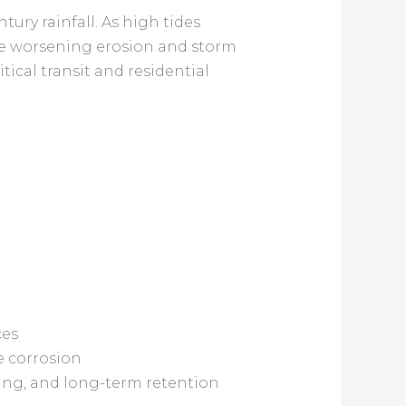
tury rainfall. As high tides
nce worsening erosion and storm
tical transit and residential
ces
e corrosion
ing, and long-term retention