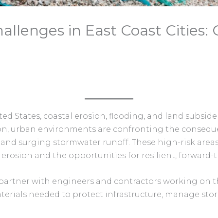
allenges in East Coast Cities:
ted States, coastal erosion, flooding, and land subside
ton, urban environments are confronting the conseque
 and surging stormwater runoff. These high-risk area
rosion and the opportunities for resilient, forward-t
partner with engineers and contractors working on the
rials needed to protect infrastructure, manage stored