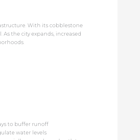
structure. With its cobblestone
ul. As the city expands, increased
hborhoods.
s to buffer runoff
gulate water levels