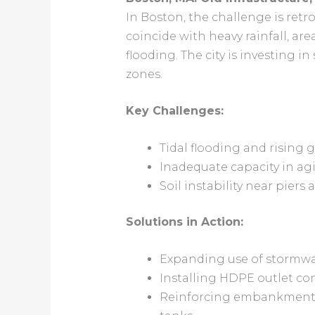
In Boston, the challenge is retro
coincide with heavy rainfall, a
flooding. The city is investing 
zones.
Key Challenges:
Tidal flooding and rising
Inadequate capacity in ag
Soil instability near pier
Solutions in Action:
Expanding use of stormwa
Installing HDPE outlet con
Reinforcing embankments w