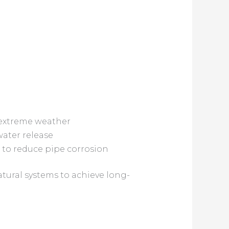
 extreme weather
water release
 to reduce pipe corrosion
tural systems to achieve long-