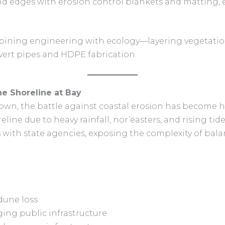
nd edges with erosion control blankets and matting, 
ombining engineering with ecology—layering vegetatio
lvert pipes and HDPE fabrication.
he Shoreline at Bay
 town, the battle against coastal erosion has become
eline due to heavy rainfall, nor’easters, and rising ti
es with state agencies, exposing the complexity of bal
dune loss
ing public infrastructure