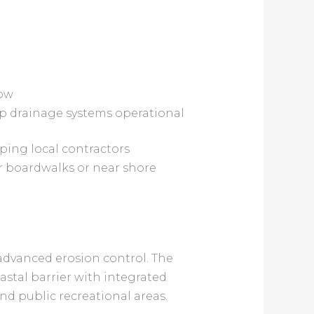
low
keep drainage systems operational
lping local contractors
r boardwalks or near shore
advanced erosion control. The
stal barrier with integrated
nd public recreational areas.