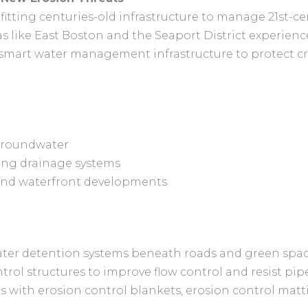
fitting centuries-old infrastructure to manage 21st-cen
reas like East Boston and the Seaport District experie
in smart water management infrastructure to protect cri
 groundwater
ing drainage systems
s and waterfront developments
ter detention systems beneath roads and green spa
trol structures to improve flow control and resist pip
ith erosion control blankets, erosion control matt