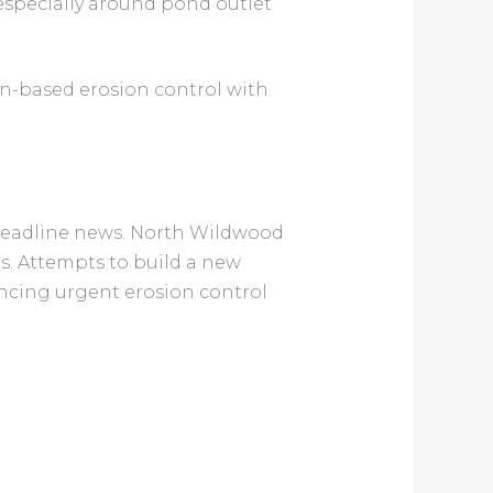
especially around pond outlet
n-based erosion control with
 headline news. North Wildwood
des. Attempts to build a new
ancing urgent erosion control