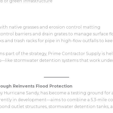
d or green infrastructure
with native grasses and erosion control matting
ontrol barriers and drain grates to manage surface f
cks and trash racks for pipe in high-flow outfalls to 
s part of the strategy, Prime Contractor Supply is he
s—like stormwater detention systems that work unde
orough Reinvents Flood Protection
by Hurricane Sandy, has become a testing ground for 
ently in development—aims to combine a 5.3-mile coa
pond outlet structures, stormwater detention tanks, a