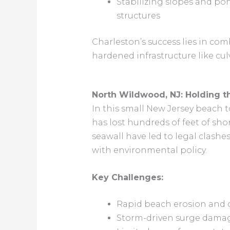
Stabilizing slopes and po
structures
Charleston’s success lies in c
hardened infrastructure like cu
North Wildwood, NJ: Holding t
In this small New Jersey beach
has lost hundreds of feet of shor
seawall have led to legal clash
with environmental policy.
Key Challenges:
Rapid beach erosion and 
Storm-driven surge damag