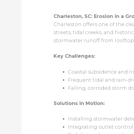
Charleston, SC: Erosion in a Gr
Charleston offers one of the cl
streets, tidal creeks, and histori
stormwater runoff from rooftops
Key Challenges:
Coastal subsidence and ris
Frequent tidal and rain-dr
Failing, corroded storm dr
Solutions in Motion:
Installing stormwater det
Integrating outlet control 