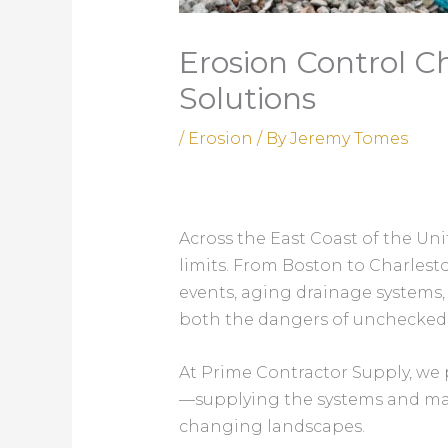
Erosion Control Ch
Solutions
/
Erosion
/ By
Jeremy Tomes
Across the East Coast of the Uni
limits. From Boston to Charles
events, aging drainage systems,
both the dangers of unchecked e
At Prime Contractor Supply, we 
—supplying the systems and mate
changing landscapes.