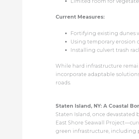
Limited room for vegetate
Current Measures:
Fortifying existing dunes 
Using temporary erosion c
Installing culvert trash ra
While hard infrastructure remain
incorporate adaptable solution
roads.
Staten Island, NY: A Coastal B
Staten Island, once devastated 
East Shore Seawall Project—curr
green infrastructure, including 