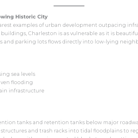
owing Historic City
earest examples of urban development outpacing infra
c buildings, Charleston is as vulnerable as it is beautif
 and parking lots flows directly into low-lying neig
ing sea levels
iven flooding
ain infrastructure
ention tanks and retention tanks below major roadway
structures and trash racks into tidal floodplains to re