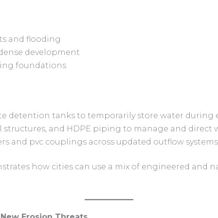
ts and flooding
m dense development
ing foundations
e detention tanks to temporarily store water during
ol structures, and HDPE piping to manage and direct 
vers and pvc couplings across updated outflow systems
trates how cities can use a mix of engineered and na
, New Erosion Threats