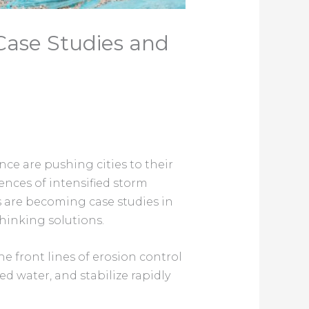
 Case Studies and
nce are pushing cities to their
nces of intensified storm
s are becoming case studies in
hinking solutions.
 front lines of erosion control
 water, and stabilize rapidly