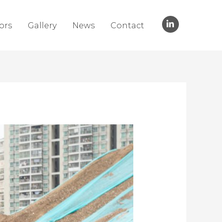
ors
Gallery
News
Contact