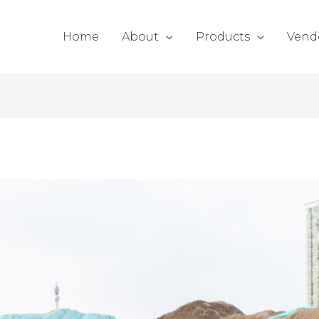
Home
About
Products
Vend