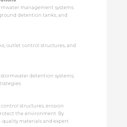
 stormwater management systems
erground detention tanks, and
s, outlet control structures, and
t stormwater detention systems,
rategies.
control structures, erosion
protect the environment. By
-quality materials and expert