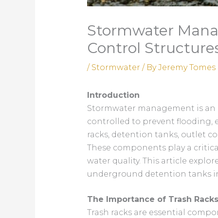
Stormwater Manag
Control Structure
/
Stormwater
/ By
Jeremy Tomes
Introduction
Stormwater management is an ess
controlled to prevent flooding,
racks, detention tanks, outlet co
These components play a critica
water quality. This article expl
underground detention tanks in
The Importance of Trash Racks
Trash racks are essential comp