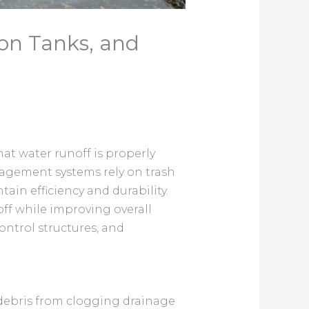
on Tanks, and
at water runoff is properly
nagement systems rely on trash
ain efficiency and durability.
ff while improving overall
ontrol structures, and
 debris from clogging drainage