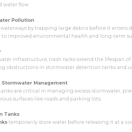
 water flow.
ter Pollution
 waterways by trapping large debris before it enters 
e to improved environmental health and long-term sus
y
er infrastructure, trash racks extend the lifespan of
ng obstructions in stormwater detention tanks and 
in Stormwater Management
anks are critical in managing excess stormwater, prev
ous surfaces like roads and parking lots.
on Tanks
nks
temporarily store water before releasing it at a co