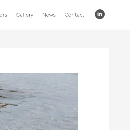
ors
Gallery
News
Contact