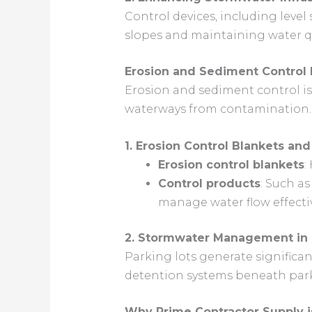
Control devices, including level
slopes and maintaining water qu
Erosion and Sediment Control 
Erosion and sediment control is 
waterways from contamination.
1. Erosion Control Blankets and
Erosion control blankets
:
Control products
: Such a
manage water flow effectiv
2. Stormwater Management in 
Parking lots generate significa
detention systems beneath park
Why Prime Contractor Supply 