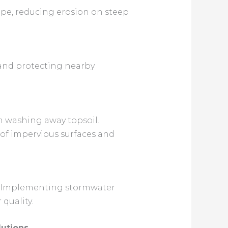
cape, reducing erosion on steep
s and protecting nearby
om washing away topsoil.
 of impervious surfaces and
es. Implementing stormwater
quality.
utions