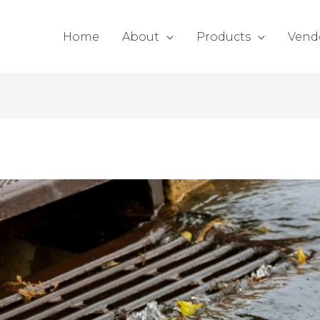
Home
About
Products
Vend