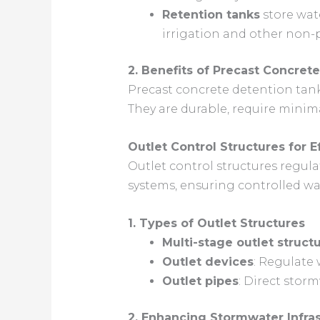
Retention tanks
store wate
irrigation and other non-
2. Benefits of Precast Concret
Precast concrete detention tan
They are durable, require minim
Outlet Control Structures for
Outlet control structures regu
systems, ensuring controlled wa
1. Types of Outlet Structures
Multi-stage outlet struct
Outlet devices
: Regulate 
Outlet pipes
: Direct stor
2. Enhancing Stormwater Infras