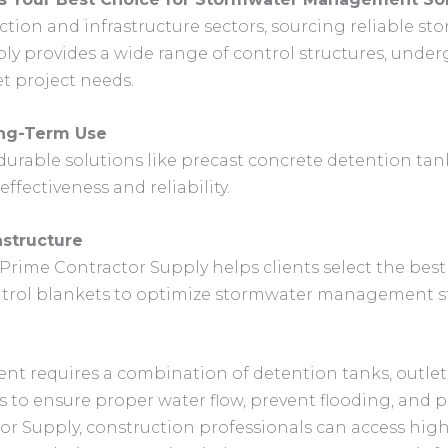
uction and infrastructure sectors, sourcing reliable
pply provides a wide range of control structures, und
t project needs.
ong-Term Use
urable solutions like precast concrete detention tank
ffectiveness and reliability.
astructure
rime Contractor Supply helps clients select the bes
ontrol blankets to optimize stormwater management st
 requires a combination of detention tanks, outlet 
s to ensure proper water flow, prevent flooding, and 
r Supply, construction professionals can access high