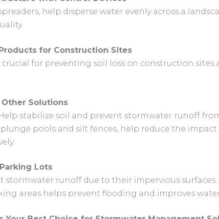
 spreaders, help disperse water evenly across a lands
ality.
Products for Construction Sites
crucial for preventing soil loss on construction site
 Other Solutions
 Help stabilize soil and prevent stormwater runoff fr
s plunge pools and silt fences, help reduce the impact
ely.
Parking Lots
nt stormwater runoff due to their impervious surfac
ing areas helps prevent flooding and improves water 
is Your Best Choice for Stormwater Management Sol