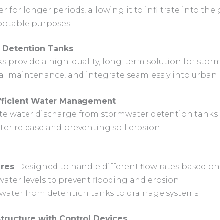
r for longer periods, allowing it to infiltrate into th
potable purposes.
e Detention Tanks
ks provide a high-quality, long-term solution for st
al maintenance, and integrate seamlessly into urban i
 Efficient Water Management
late water discharge from stormwater detention tan
ter release and preventing soil erosion.
ures
: Designed to handle different flow rates based on
water levels to prevent flooding and erosion.
mwater from detention tanks to drainage systems.
tructure with Control Devices