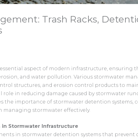
ement: Trash Racks, Detenti
s
ential aspect of modern infrastructure, ensuring th
 erosion, and water pollution. Various stormwater ma
ntrol structures, and erosion control products to maint
l role in reducing damage caused by stormwater runo
ores the importance of stormwater detention systems, c
 managing stormwater effectively.
 in Stormwater Infrastructure
onents in stormwater detention systems that prevent