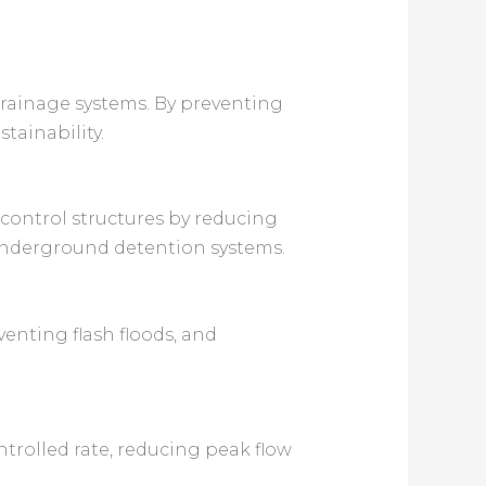
drainage systems. By preventing
tainability.
 control structures by reducing
underground detention systems.
enting flash floods, and
ntrolled rate, reducing peak flow