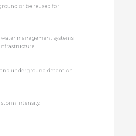
e ground or be reused for
ormwater management systems.
nfrastructure.
ks and underground detention
 storm intensity.