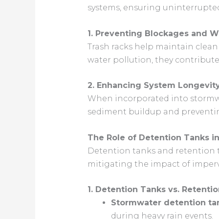
systems, ensuring uninterrupted
1. Preventing Blockages and Wa
Trash racks help maintain clean
water pollution, they contribut
2. Enhancing System Longevit
When incorporated into stormwat
sediment buildup and preventi
The Role of Detention Tanks 
Detention tanks and retention t
mitigating the impact of impervi
1. Detention Tanks vs. Retenti
Stormwater detention ta
during heavy rain events.