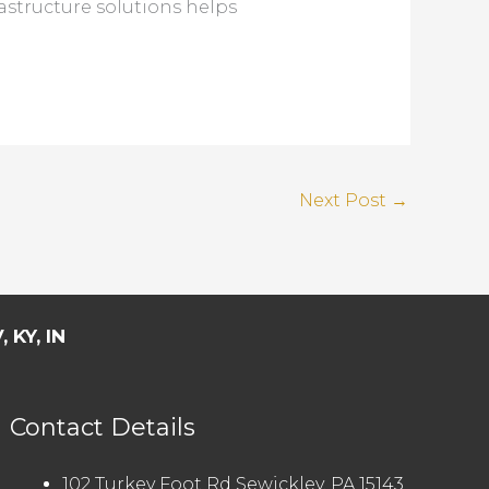
astructure solutions helps
Next Post
→
 KY, IN
Contact Details
102 Turkey Foot Rd Sewickley, PA 15143