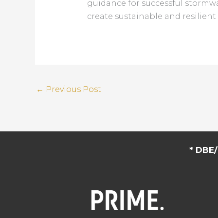
guidance for successful stormwa
create sustainable and resilien
←
Previous Post
* DBE/