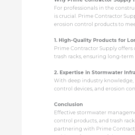
For professionals in the constr
is crucial. Prime Contractor Su
erosion control products to mee
1. High-Quality Products for L
Prime Contractor Supply offers d
trash racks, ensuring long-term e
2. Expertise in Stormwater Infr
With deep industry knowledge, P
control devices, and erosion c
Conclusion
Effective stormwater management
control products, and trash rack
partnering with Prime Contracto