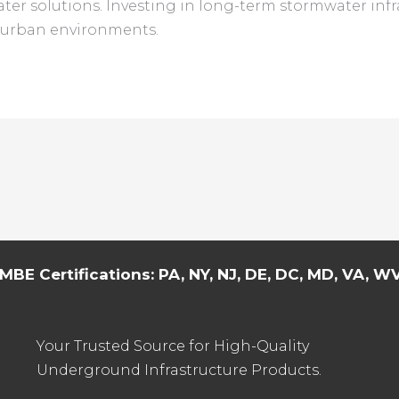
ter solutions. Investing in long-term stormwater infr
t urban environments.
MBE Certifications: PA, NY, NJ, DE, DC, MD, VA, WV,
Your Trusted Source for High-Quality
Underground Infrastructure Products.