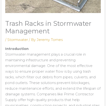
Trash Racks in Stormwater
Management
/
Stormwater
/ By
Jeremy Tomes
Introduction
Stormwater management plays a crucial role in
maintaining infrastructure and preventing
environmental damage. One of the most effective
ways to ensure proper water flow is by using trash
racks, which filter out debris from pipes, culverts, and
pond outlets. These solutions prevent blockages,
reduce maintenance efforts, and extend the lifespan of
drainage systems. Companies like Prime Contractor
Supply offer high-quality products that help
municipalities, construction projects, and industrial sites