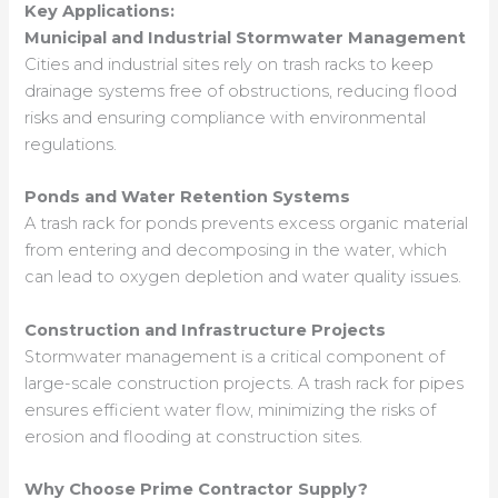
Key Applications:
Municipal and Industrial Stormwater Management
Cities and industrial sites rely on trash racks to keep
drainage systems free of obstructions, reducing flood
risks and ensuring compliance with environmental
regulations.
Ponds and Water Retention Systems
A trash rack for ponds prevents excess organic material
from entering and decomposing in the water, which
can lead to oxygen depletion and water quality issues.
Construction and Infrastructure Projects
Stormwater management is a critical component of
large-scale construction projects. A trash rack for pipes
ensures efficient water flow, minimizing the risks of
erosion and flooding at construction sites.
Why Choose Prime Contractor Supply?