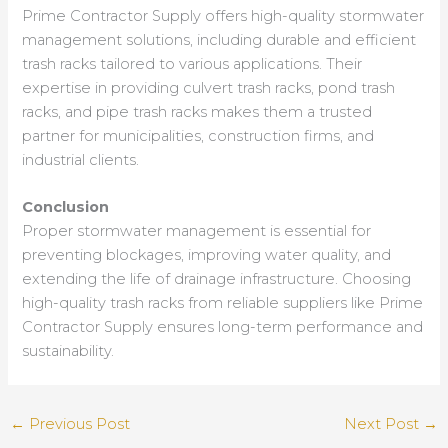
Prime Contractor Supply offers high-quality stormwater
management solutions, including durable and efficient
trash racks tailored to various applications. Their
expertise in providing culvert trash racks, pond trash
racks, and pipe trash racks makes them a trusted
partner for municipalities, construction firms, and
industrial clients.
Conclusion
Proper stormwater management is essential for
preventing blockages, improving water quality, and
extending the life of drainage infrastructure. Choosing
high-quality trash racks from reliable suppliers like Prime
Contractor Supply ensures long-term performance and
sustainability.
←
Previous Post
Next Post
→