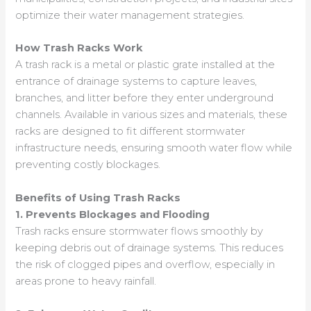
optimize their water management strategies.
How Trash Racks Work
A trash rack is a metal or plastic grate installed at the
entrance of drainage systems to capture leaves,
branches, and litter before they enter underground
channels. Available in various sizes and materials, these
racks are designed to fit different stormwater
infrastructure needs, ensuring smooth water flow while
preventing costly blockages.
Benefits of Using Trash Racks
1. Prevents Blockages and Flooding
Trash racks ensure stormwater flows smoothly by
keeping debris out of drainage systems. This reduces
the risk of clogged pipes and overflow, especially in
areas prone to heavy rainfall.