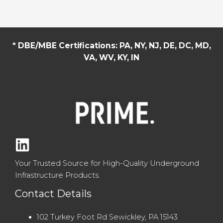
* DBE/MBE Certifications: PA, NY, NJ, DE, DC, MD,
VA, WV, KY, IN
Your Trusted Source for High-Quality Underground
Infrastructure Products.
Contact Details
102 Turkey Foot Rd Sewickley, PA 15143