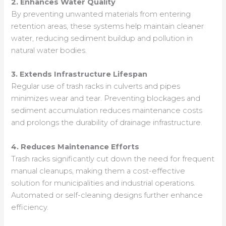
2. Enhances Water Quality
By preventing unwanted materials from entering
retention areas, these systems help maintain cleaner
water, reducing sediment buildup and pollution in
natural water bodies.
3. Extends Infrastructure Lifespan
Regular use of trash racks in culverts and pipes
minimizes wear and tear. Preventing blockages and
sediment accumulation reduces maintenance costs
and prolongs the durability of drainage infrastructure.
4. Reduces Maintenance Efforts
Trash racks significantly cut down the need for frequent
manual cleanups, making them a cost-effective
solution for municipalities and industrial operations.
Automated or self-cleaning designs further enhance
efficiency.